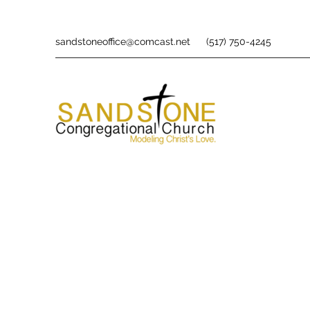
sandstoneoffice@comcast.net
(517) 750-4245