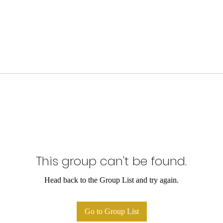
This group can't be found.
Head back to the Group List and try again.
Go to Group List