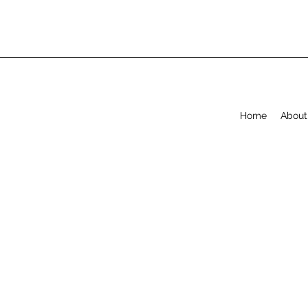
Home
About