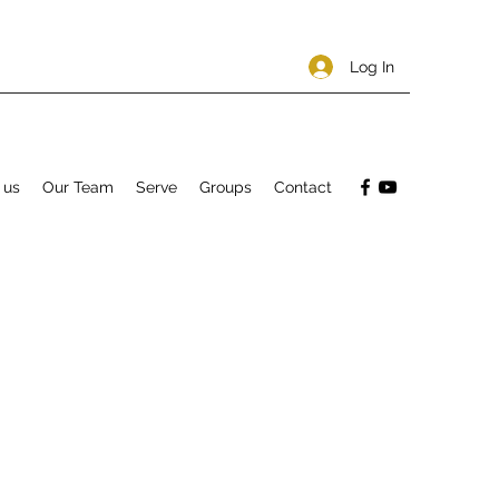
Log In
 us
Our Team
Serve
Groups
Contact