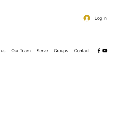
Log In
 us
Our Team
Serve
Groups
Contact