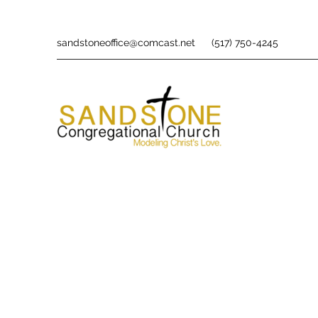
sandstoneoffice@comcast.net
(517) 750-4245