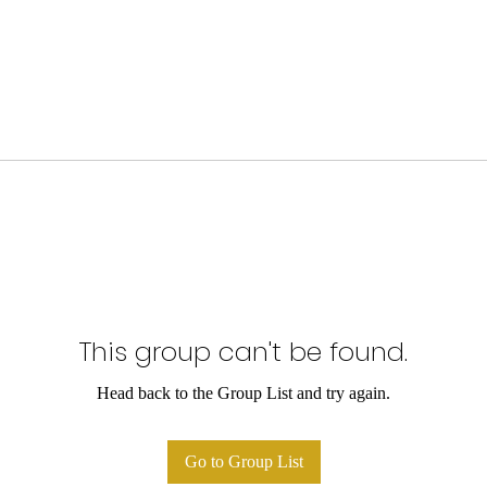
This group can't be found.
Head back to the Group List and try again.
Go to Group List