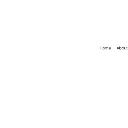
Home
About