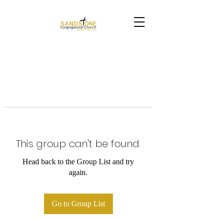
This group can't be found.
Head back to the Group List and try
again.
Go to Group List