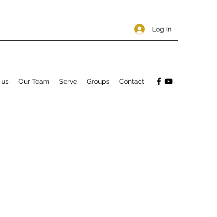
Log In
 us
Our Team
Serve
Groups
Contact