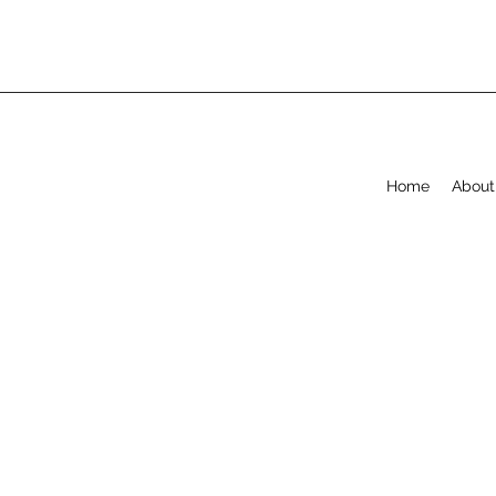
Home
About