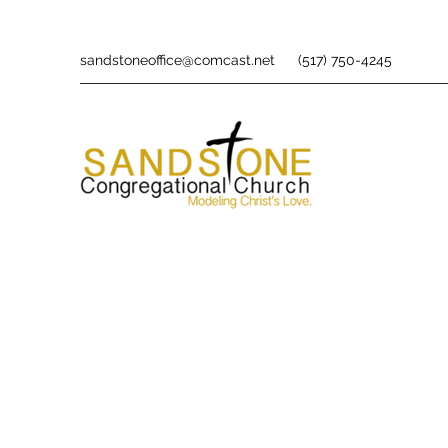
sandstoneoffice@comcast.net
(517) 750-4245