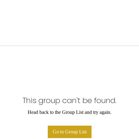
This group can't be found.
Head back to the Group List and try again.
Go to Group List