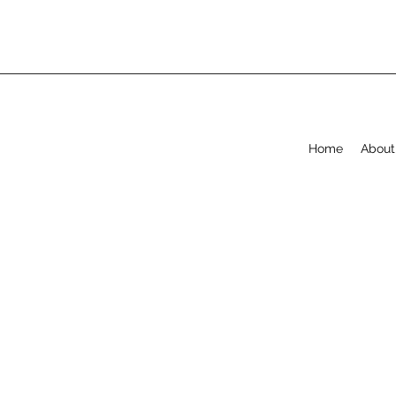
Home
About