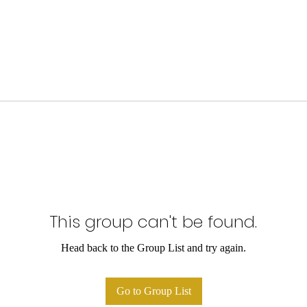
This group can't be found.
Head back to the Group List and try again.
Go to Group List