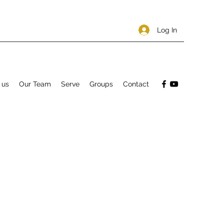
Log In
 us
Our Team
Serve
Groups
Contact