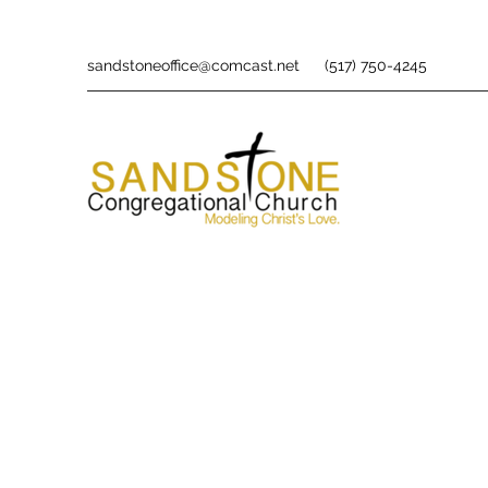
sandstoneoffice@comcast.net
(517) 750-4245