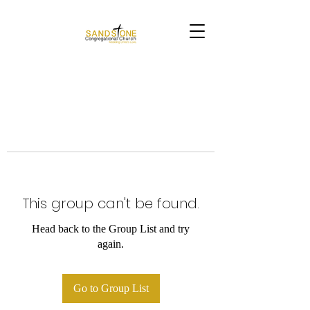
This group can't be found.
Head back to the Group List and try
again.
Go to Group List