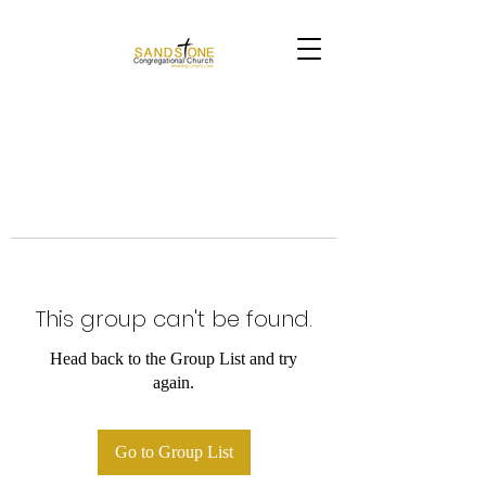
This group can't be found.
Head back to the Group List and try
again.
Go to Group List