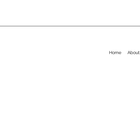
Home
About