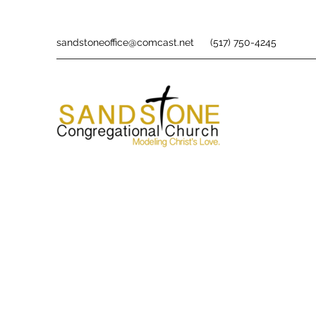
sandstoneoffice@comcast.net
(517) 750-4245