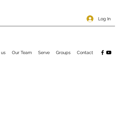
Log In
 us
Our Team
Serve
Groups
Contact