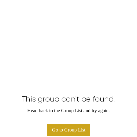
This group can't be found.
Head back to the Group List and try again.
Go to Group List