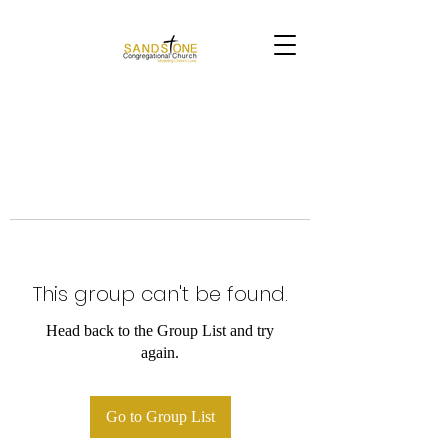
This group can't be found.
Head back to the Group List and try
again.
Go to Group List