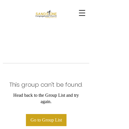
This group can't be found.
Head back to the Group List and try
again.
Go to Group List