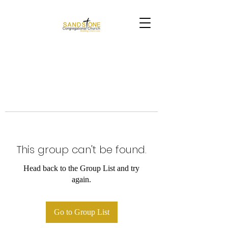
This group can't be found.
Head back to the Group List and try
again.
Go to Group List