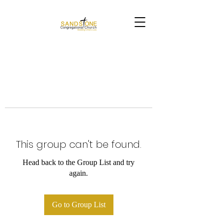
This group can't be found.
Head back to the Group List and try
again.
Go to Group List