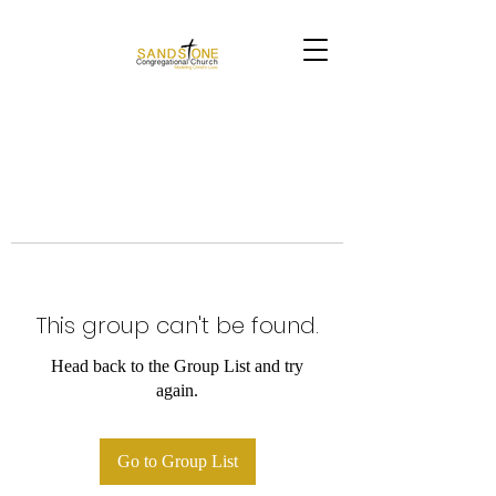
This group can't be found.
Head back to the Group List and try
again.
Go to Group List