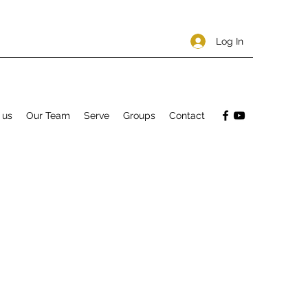
Log In
 us
Our Team
Serve
Groups
Contact