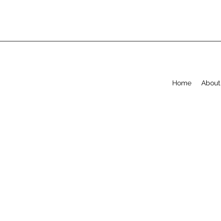
Home
About