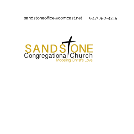
sandstoneoffice@comcast.net
(517) 750-4245