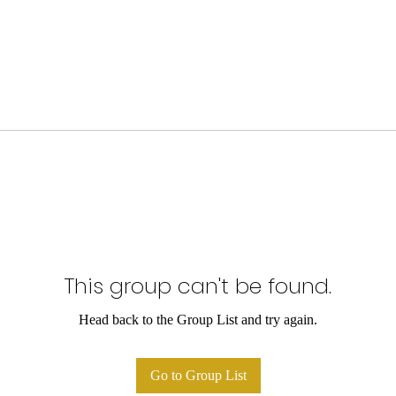
This group can't be found.
Head back to the Group List and try again.
Go to Group List