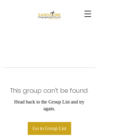
This group can't be found.
Head back to the Group List and try
again.
Go to Group List