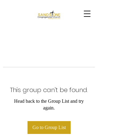
This group can't be found.
Head back to the Group List and try
again.
Go to Group List