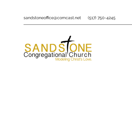
sandstoneoffice@comcast.net
(517) 750-4245