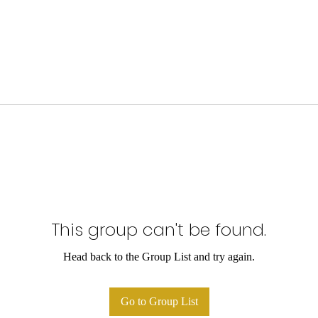
This group can't be found.
Head back to the Group List and try again.
Go to Group List