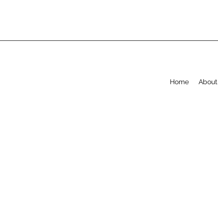
Home
About