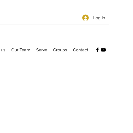
Log In
 us
Our Team
Serve
Groups
Contact