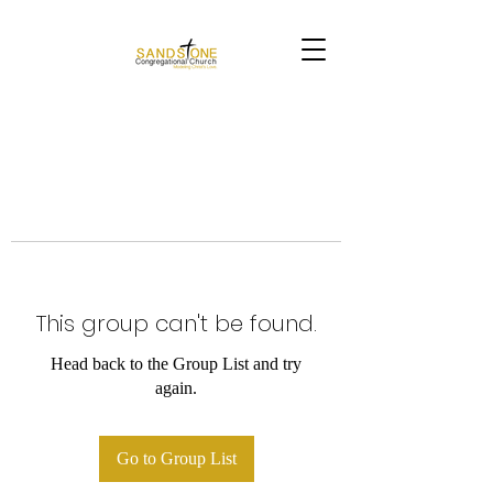
This group can't be found.
Head back to the Group List and try
again.
Go to Group List