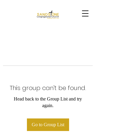
This group can't be found.
Head back to the Group List and try
again.
Go to Group List