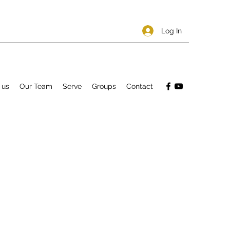
Log In
 us
Our Team
Serve
Groups
Contact