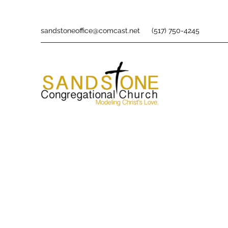
sandstoneoffice@comcast.net
(517) 750-4245