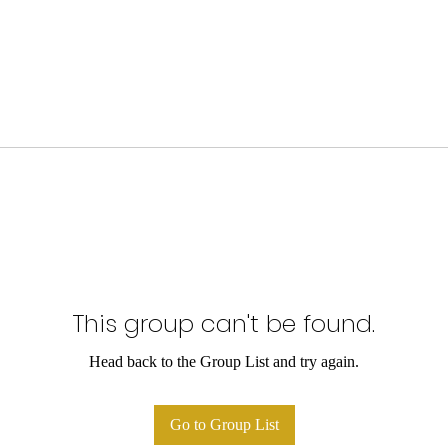
This group can't be found.
Head back to the Group List and try again.
Go to Group List