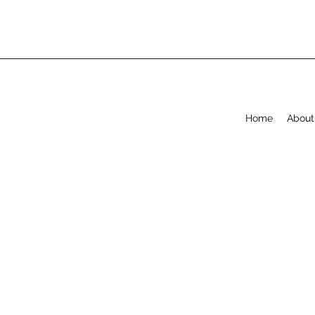
Home
About