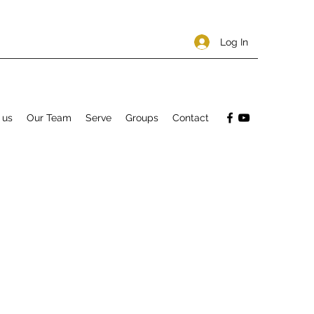
Log In
 us
Our Team
Serve
Groups
Contact