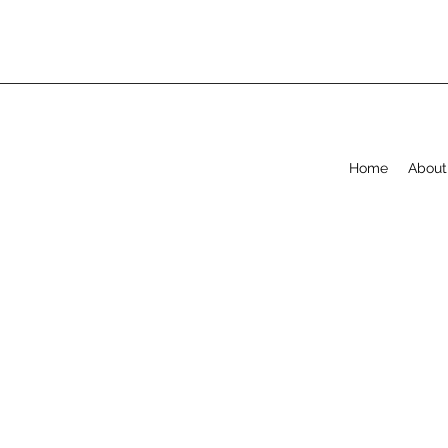
Home
About