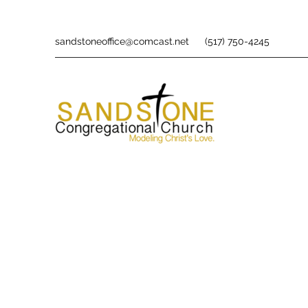
sandstoneoffice@comcast.net
(517) 750-4245