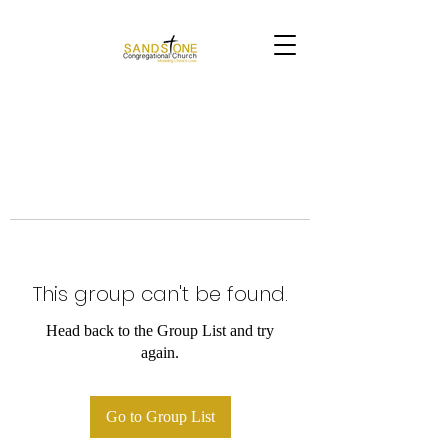
This group can't be found.
Head back to the Group List and try
again.
Go to Group List