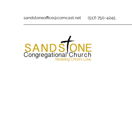
sandstoneoffice@comcast.net
(517) 750-4245