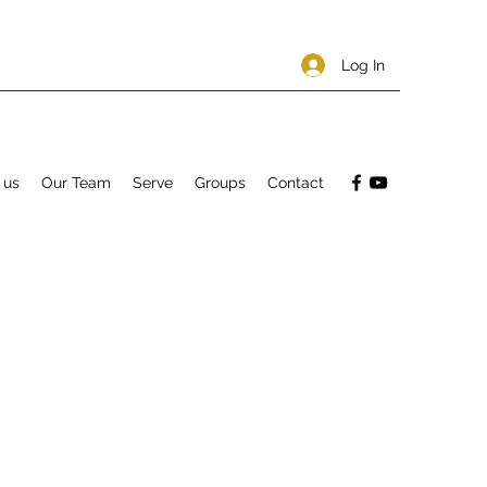
Log In
 us
Our Team
Serve
Groups
Contact