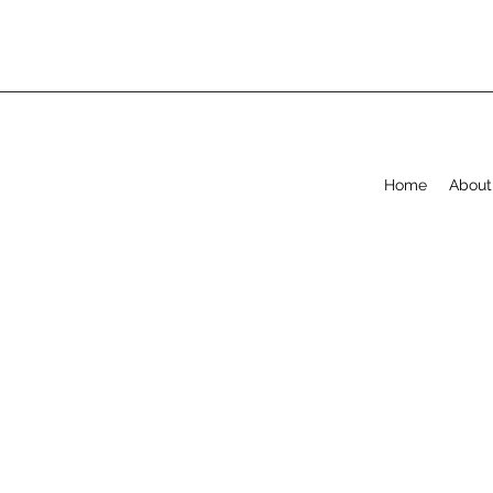
Home
About