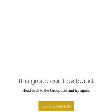
This group can't be found.
Head back to the Group List and try again.
Go to Group List