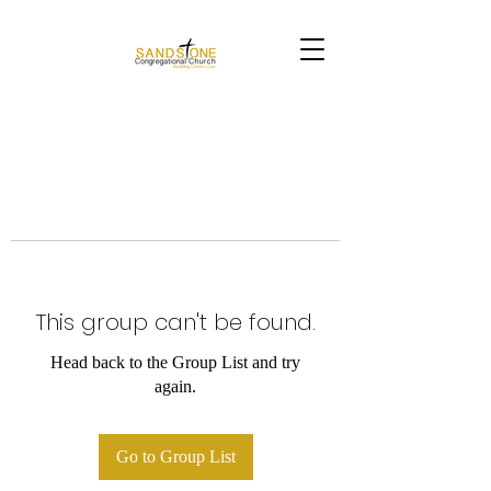
This group can't be found.
Head back to the Group List and try
again.
Go to Group List