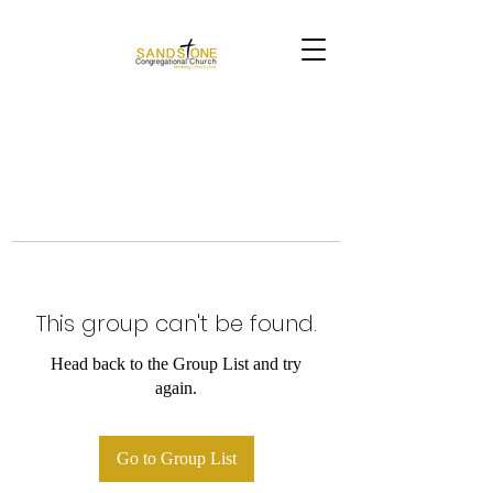
This group can't be found.
Head back to the Group List and try
again.
Go to Group List