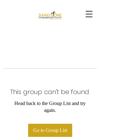
This group can't be found.
Head back to the Group List and try
again.
Go to Group List