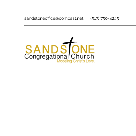
sandstoneoffice@comcast.net
(517) 750-4245