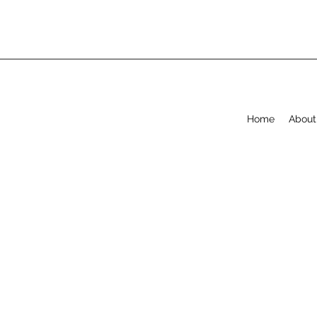
Home
About