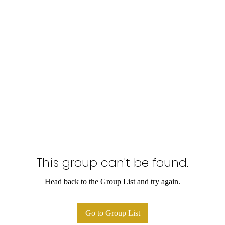
This group can't be found.
Head back to the Group List and try again.
Go to Group List