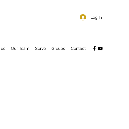
Log In
 us
Our Team
Serve
Groups
Contact