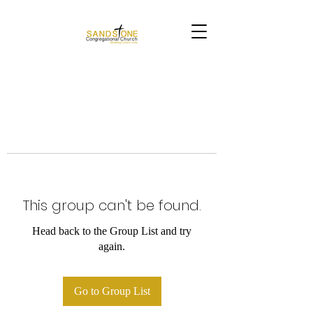
This group can't be found.
Head back to the Group List and try
again.
Go to Group List