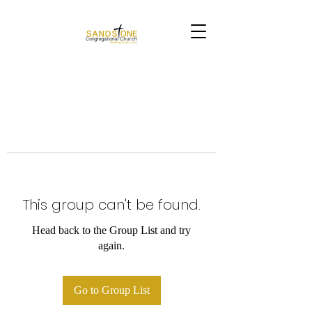
This group can't be found.
Head back to the Group List and try
again.
Go to Group List