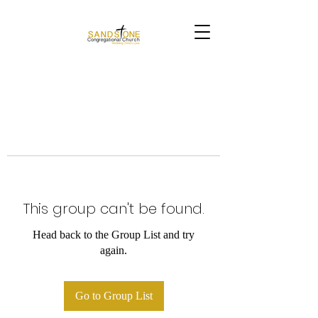
This group can't be found.
Head back to the Group List and try
again.
Go to Group List