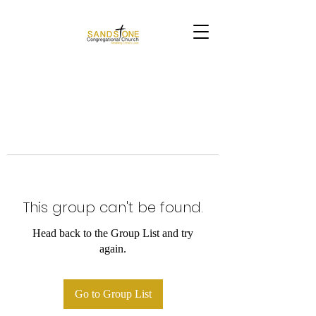
This group can't be found.
Head back to the Group List and try
again.
Go to Group List