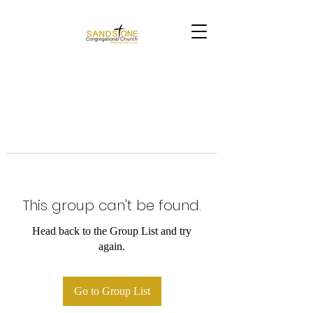
This group can't be found.
Head back to the Group List and try
again.
Go to Group List