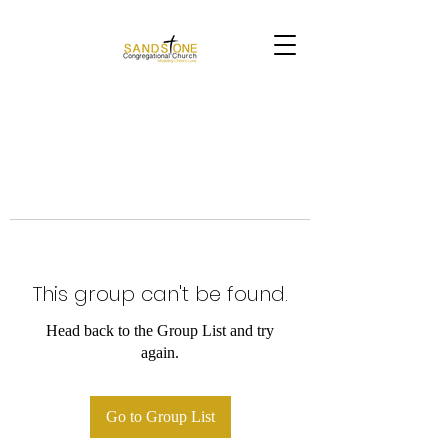
This group can't be found.
Head back to the Group List and try
again.
Go to Group List