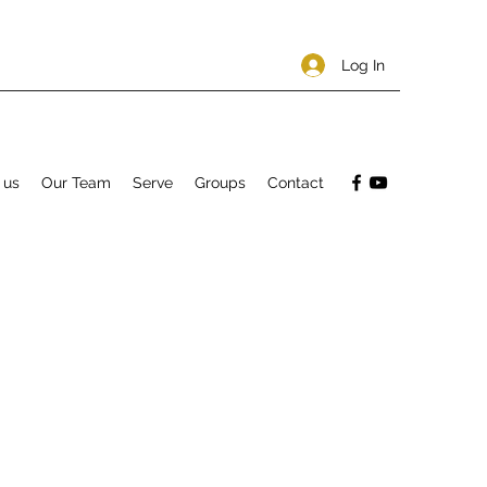
Log In
 us
Our Team
Serve
Groups
Contact