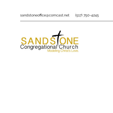
sandstoneoffice@comcast.net
(517) 750-4245