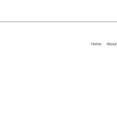
Home
About