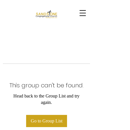
This group can't be found.
Head back to the Group List and try
again.
Go to Group List