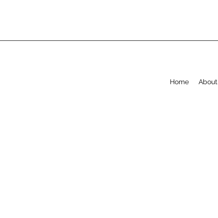
Home
About