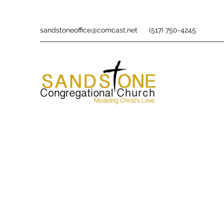
sandstoneoffice@comcast.net
(517) 750-4245