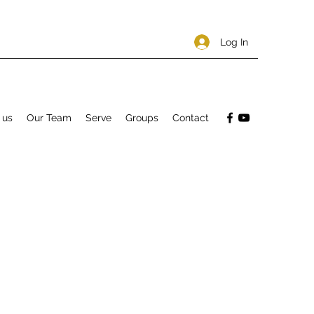
Log In
 us
Our Team
Serve
Groups
Contact