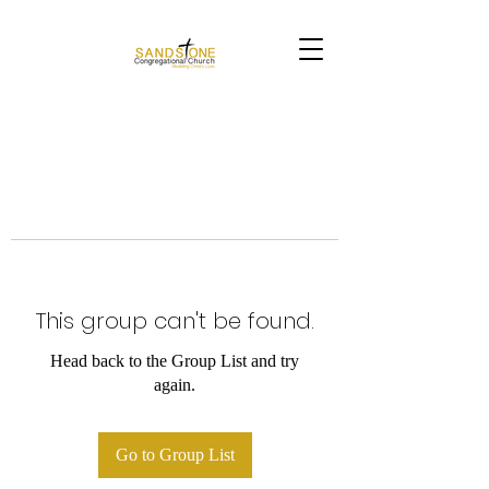
This group can't be found.
Head back to the Group List and try
again.
Go to Group List