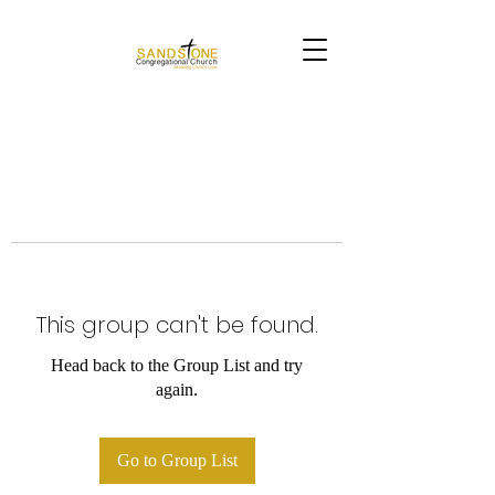
This group can't be found.
Head back to the Group List and try
again.
Go to Group List