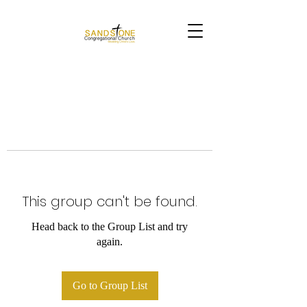
This group can't be found.
Head back to the Group List and try
again.
Go to Group List