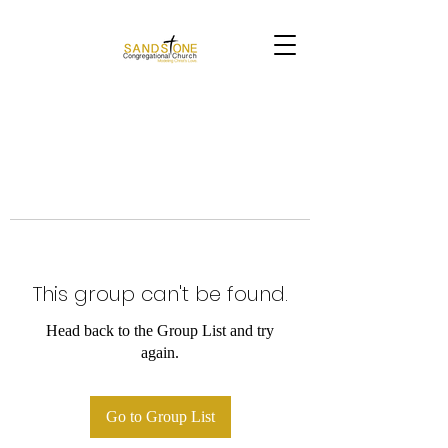
This group can't be found.
Head back to the Group List and try
again.
Go to Group List