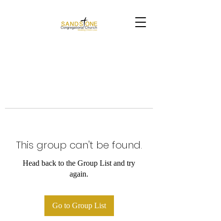
This group can't be found.
Head back to the Group List and try
again.
Go to Group List