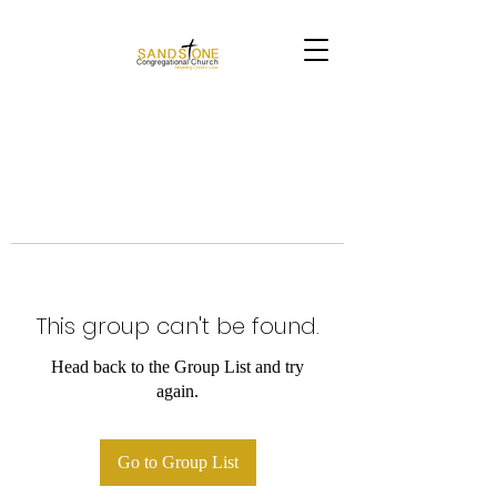
This group can't be found.
Head back to the Group List and try
again.
Go to Group List