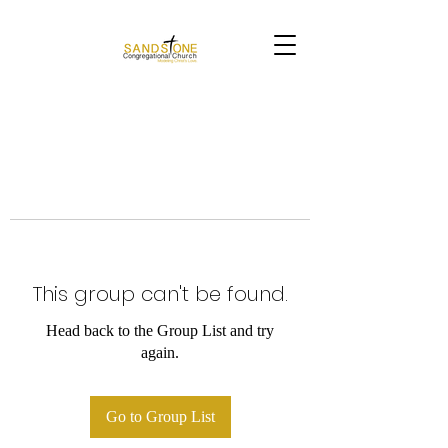
This group can't be found.
Head back to the Group List and try
again.
Go to Group List