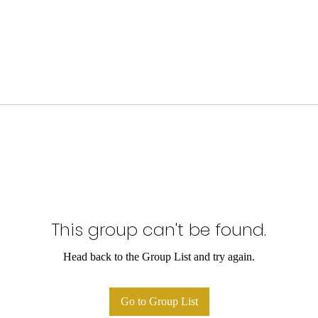
This group can't be found.
Head back to the Group List and try again.
Go to Group List