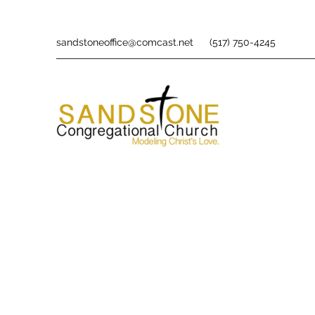
sandstoneoffice@comcast.net
(517) 750-4245