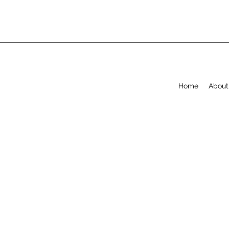
Home
About