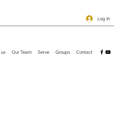
Log In
 us
Our Team
Serve
Groups
Contact