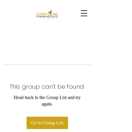
This group can't be found.
Head back to the Group List and try
again.
Go to Group List