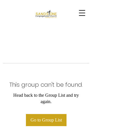
This group can't be found.
Head back to the Group List and try
again.
Go to Group List