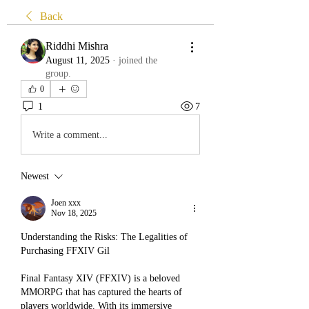
Back
Riddhi Mishra
August 11, 2025
·
joined the
group.
0
1
7
Write a comment...
Newest
Joen xxx
Nov 18, 2025
Understanding the Risks: The Legalities of 
Purchasing FFXIV Gil
Final Fantasy XIV (FFXIV) is a beloved 
MMORPG that has captured the hearts of 
players worldwide. With its immersive 