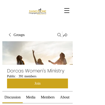
Groups
Dorcas Women's Ministry
Public
·
391 members
Join
Discussion
Media
Members
About