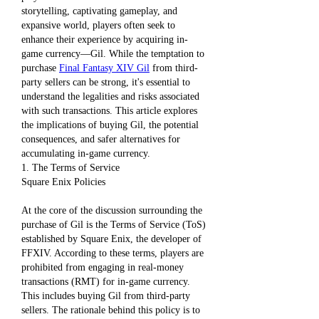
storytelling, captivating gameplay, and 
expansive world, players often seek to 
enhance their experience by acquiring in-
game currency—Gil. While the temptation to 
purchase 
Final Fantasy XIV Gil
 from third-
party sellers can be strong, it's essential to 
understand the legalities and risks associated 
with such transactions. This article explores 
the implications of buying Gil, the potential 
consequences, and safer alternatives for 
accumulating in-game currency.
1. The Terms of Service
Square Enix Policies
At the core of the discussion surrounding the 
purchase of Gil is the Terms of Service (ToS) 
established by Square Enix, the developer of 
FFXIV. According to these terms, players are 
prohibited from engaging in real-money 
transactions (RMT) for in-game currency. 
This includes buying Gil from third-party 
sellers. The rationale behind this policy is to 