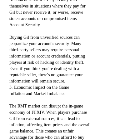
themselves in situations where they pay for 
Gil but never receive it, or worse, receive 
stolen accounts or compromised items.
Account Security
Buying Gil from unverified sources can 
jeopardize your account's security. Many 
third-party sellers may require personal 
information or account credentials, putting 
players at risk of hacking or identity theft. 
Even if you think you're dealing with a 
reputable seller, there's no guarantee your 
information will remain secure.
3. Economic Impact on the Game
Inflation and Market Imbalance
The RMT market can disrupt the in-game 
economy of FFXIV. When players purchase 
Gil from external sources, it can lead to 
inflation, affecting item prices and the overall 
game balance. This creates an unfair 
advantage for those who can afford to buy 