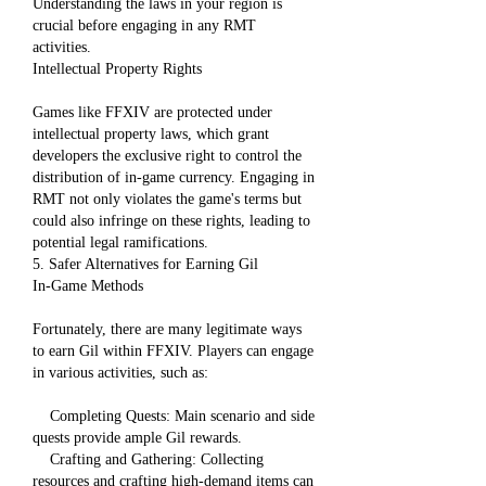
Understanding the laws in your region is 
crucial before engaging in any RMT 
activities.
Intellectual Property Rights
Games like FFXIV are protected under 
intellectual property laws, which grant 
developers the exclusive right to control the 
distribution of in-game currency. Engaging in 
RMT not only violates the game's terms but 
could also infringe on these rights, leading to 
potential legal ramifications.
5. Safer Alternatives for Earning Gil
In-Game Methods
Fortunately, there are many legitimate ways 
to earn Gil within FFXIV. Players can engage 
in various activities, such as:
    Completing Quests: Main scenario and side 
quests provide ample Gil rewards.
    Crafting and Gathering: Collecting 
resources and crafting high-demand items can 