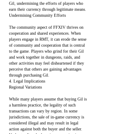
Gil, undermining the efforts of players who 
earn their currency through legitimate means.
Undermining Community Efforts
The community aspect of FFXIV thrives on 
cooperation and shared experiences. When 
players engage in RMT, it can erode the sense 
of community and cooperation that is central 
to the game. Players who grind for their Gil 
and work together in dungeons, raids, and 
other activities may feel disheartened if they 
perceive that others are gaining advantages 
through purchasing Gil.
4. Legal Implications
Regional Variations
While many players assume that buying Gil is 
a harmless practice, the legality of such 
transactions can vary by region. In some 
jurisdictions, the sale of in-game currency is 
considered illegal and may result in legal 
action against both the buyer and the seller. 