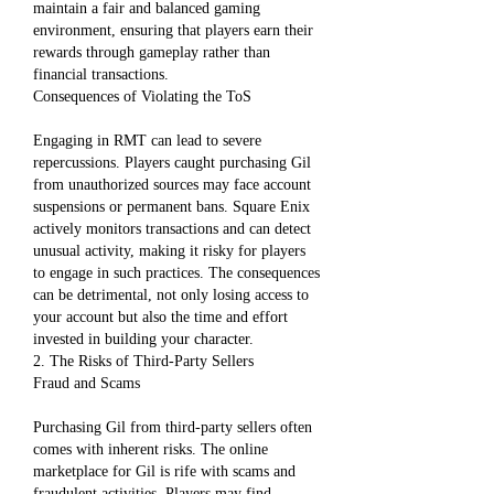
maintain a fair and balanced gaming 
environment, ensuring that players earn their 
rewards through gameplay rather than 
financial transactions.
Consequences of Violating the ToS
Engaging in RMT can lead to severe 
repercussions. Players caught purchasing Gil 
from unauthorized sources may face account 
suspensions or permanent bans. Square Enix 
actively monitors transactions and can detect 
unusual activity, making it risky for players 
to engage in such practices. The consequences 
can be detrimental, not only losing access to 
your account but also the time and effort 
invested in building your character.
2. The Risks of Third-Party Sellers
Fraud and Scams
Purchasing Gil from third-party sellers often 
comes with inherent risks. The online 
marketplace for Gil is rife with scams and 
fraudulent activities. Players may find 