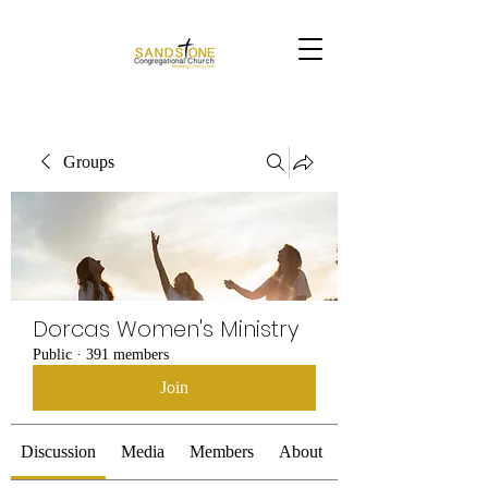
Groups
Dorcas Women's Ministry
Public
·
391 members
Join
Discussion
Media
Members
About