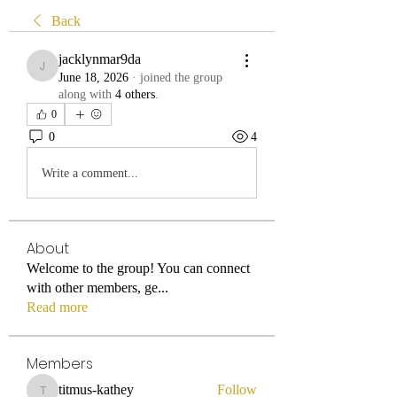
Back
jacklynmar9da
jacklynmar9da
June 18, 2026
·
joined the group
along with
4 others
.
0
0
4
Write a comment...
About
Welcome to the group! You can connect
with other members, ge
...
Read more
Members
titmus-kathey
Follow