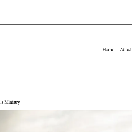
Home
About
s Ministry