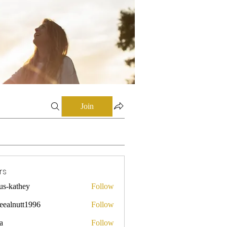
Join
rs
mus-kathey
Follow
they
leealnutt1996
Follow
utt1996
a
Follow