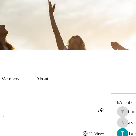
Members
About
Membe
tit
titmus-ka
up.
aza
azaleealn
Tub
11 Views