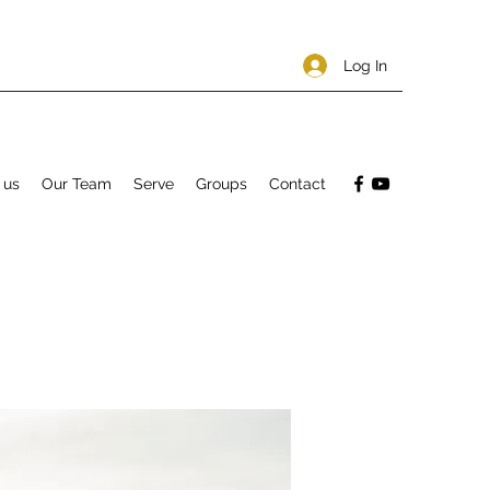
Log In
 us
Our Team
Serve
Groups
Contact