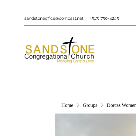
sandstoneoffice@comcast.net
(517) 750-4245
Home
Groups
Dorcas Women'