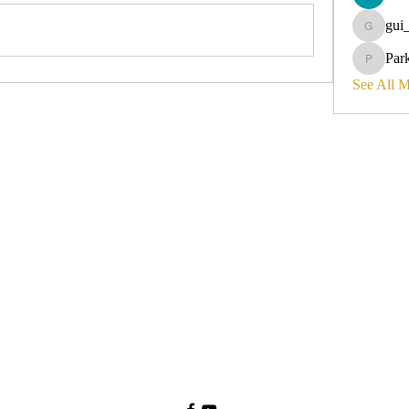
gui
gui_olyvi
Par
Parker_d
See All 