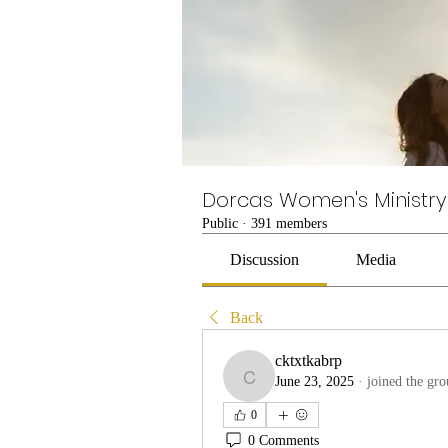
Dorcas Women's Ministry
Public
·
391 members
Discussion
Media
Back
cktxtkabrp
June 23, 2025
·
joined the gro
cktxtkabrp
0
0 Comments