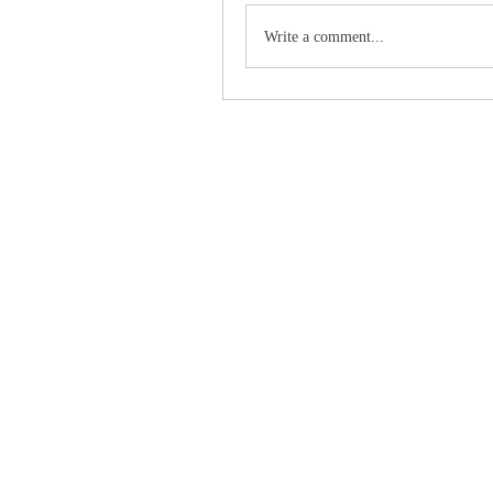
Write a comment...