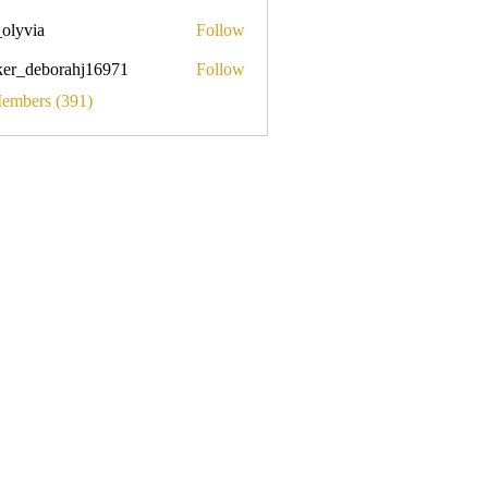
_olyvia
Follow
a
ker_deborahj16971
Follow
eborahj16971
Members (391)