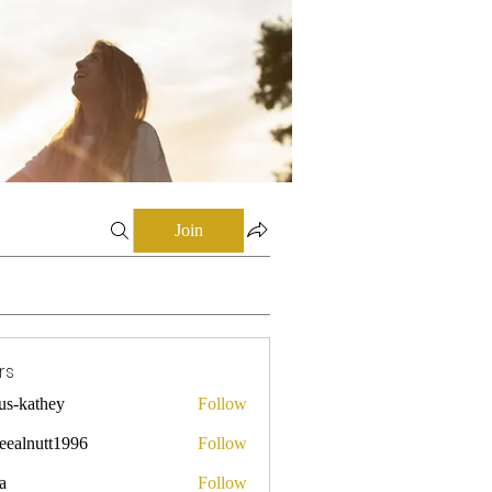
Join
rs
mus-kathey
Follow
they
leealnutt1996
Follow
utt1996
a
Follow