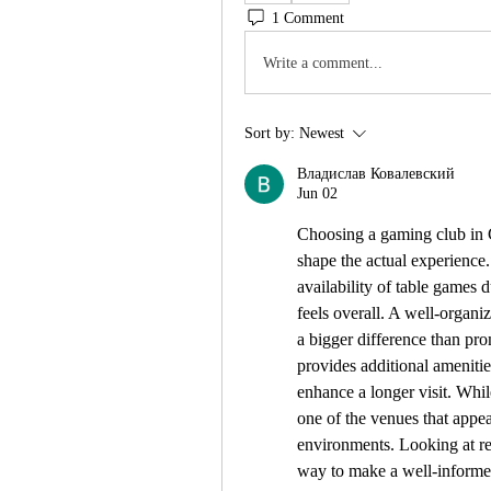
1 Comment
Write a comment...
Sort by:
Newest
Владислав Ковалевский
Jun 02
Choosing a gaming club in C
shape the actual experience.
availability of table games
feels overall. A well-organiz
a bigger difference than prom
provides additional amenitie
enhance a longer visit. Whil
one of the venues that appe
environments. Looking at rec
way to make a well-informe