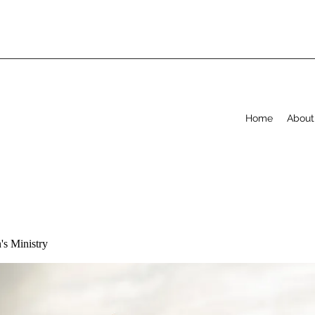
Home
About
s Ministry