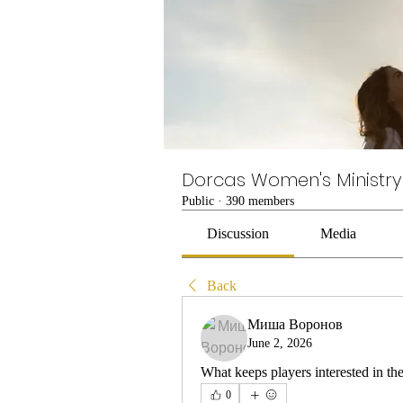
Dorcas Women's Ministry
Public
·
390 members
Discussion
Media
Back
Миша Воронов
June 2, 2026
What keeps players interested in th
0