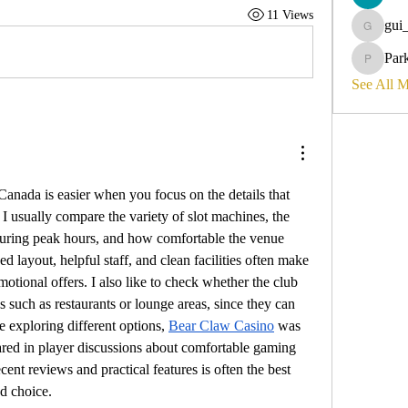
11 Views
gui
gui_olyvi
Par
Parker_d
See All 
anada is easier when you focus on the details that 
 I usually compare the variety of slot machines, the 
 during peak hours, and how comfortable the venue 
ed layout, helpful staff, and clean facilities often make 
otional offers. I also like to check whether the club 
s such as restaurants or lounge areas, since they can 
e exploring different options, 
Bear Claw Casino
 was 
ared in player discussions about comfortable gaming 
ent reviews and practical features is often the best 
d choice.