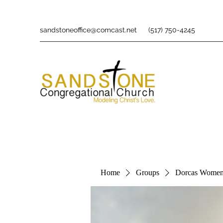
sandstoneoffice@comcast.net
(517) 750-4245
Home
Groups
Dorcas Women'