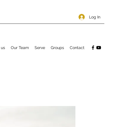
Log In
 us
Our Team
Serve
Groups
Contact