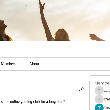
Members
About
Membe
tit
titmus-ka
aza
e same online gaming club for a long time?
azaleealn
Tub