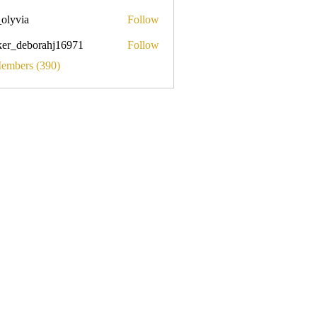
_olyvia
Follow
a
ker_deborahj16971
Follow
eborahj16971
Members (390)